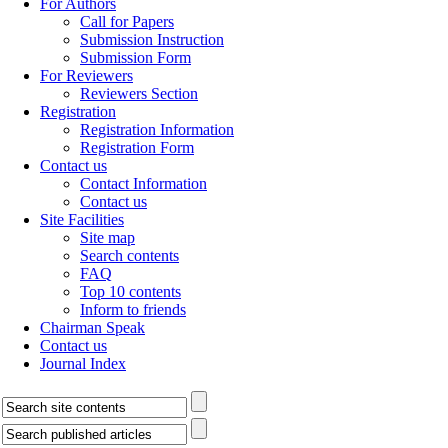
For Authors
Call for Papers
Submission Instruction
Submission Form
For Reviewers
Reviewers Section
Registration
Registration Information
Registration Form
Contact us
Contact Information
Contact us
Site Facilities
Site map
Search contents
FAQ
Top 10 contents
Inform to friends
Chairman Speak
Contact us
Journal Index