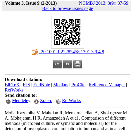
Volume 3, Issue 9 (2-2013)
NCMBJ 2013, 3(9): 37-59
|
Back to browse issues page
‎ 20.1001.1.22285458.1391.3.9.4.8
Download citation:
BibTeX
|
RIS
|
EndNote
|
Medlars
|
ProCite
|
Reference Manager
|
RefWorks
Send citation to:
Mendeley
Zotero
RefWorks
Molla Kazemiha V, Mahdian R, Memarnejadian A, Shokrgozar M
A, Mohajerani H R, Amanzadeh A et al . Comparison of different
methods (microbial culture, enzymatic and molecular) for the
detection of mycoplasma contamination in human and animal cell