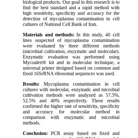
biological products. Our goal in this research is to
find the best standard and a rapid method with
high sensitivity, specificity and accuracy for the
detection of mycoplasma contamination in cell
cultures of National Cell Bank of Iran.
Materials and methods:
In this study, 40 cell
lines suspected of mycoplasma contamination
were evaluated by three different methods
(microbial cultivation, enzymatic and molecular).
Enzymatic evaluation was performed using
Mycoalert® kit and in molecular technique, a
universal primer designed based on common and
fixed 16SrRNA ribosomal sequences was used.
Results:
Mycoplasma contamination in cell
cultures with molecular, enzymatic and microbial
cultivation methods were analyzed as 57.5%,
52.5% and 40% respectively. These results
confirmed the higher rate of sensitivity, specificity
and accuracy for molecular method in
comparison with enzymatic and microbial
methods.
Conclusion:
PCR assay based on fixed and