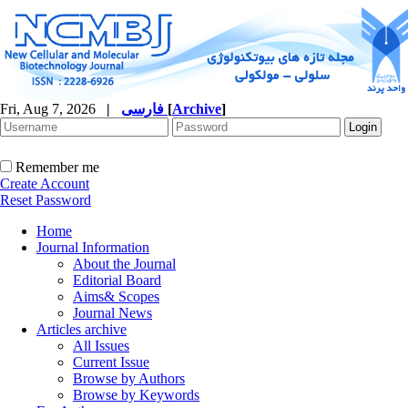
Fri, Aug 7, 2026
|
فارسی
[
Archive
]
Remember me
Create Account
Reset Password
Home
Journal Information
About the Journal
Editorial Board
Aims& Scopes
Journal News
Articles archive
All Issues
Current Issue
Browse by Authors
Browse by Keywords