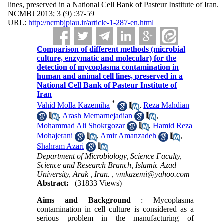
lines, preserved in a National Cell Bank of Pasteur Institute of Iran.
NCMBJ 2013; 3 (9) :37-59
URL:
http://ncmbjpiau.ir/article-1-287-en.html
Comparison of different methods (microbial
culture, enzymatic and molecular) for the
detection of mycoplasma contamination in
human and animal cell lines, preserved in a
National Cell Bank of Pasteur Institute of
Iran
*
Vahid Molla Kazemiha
,
Reza Mahdian
,
Arash Memarnejadian
,
Mohammad Ali Shokrgozar
,
Hamid Reza
Mohajerani
,
Amir Amanzadeh
,
Shahram Azari
Department of Microbiology, Science Faculty,
Science and Research Branch, Islamic Azad
University, Arak , Iran. ,
vmkazemi@yahoo.com
Abstract:
(31833 Views)
Aims and Background
: Mycoplasma
contamination in cell culture is considered as a
serious problem in the manufacturing of