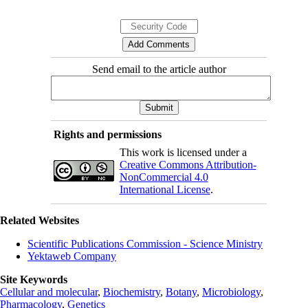
Send email to the article author
Rights and permissions
This work is licensed under a
Creative Commons Attribution-
NonCommercial 4.0
International License
.
Related Websites
Scientific Publications Commission - Science Ministry
Yektaweb Company
Site Keywords
Cellular and molecular
,
Biochemistry
,
Botany
,
Microbiology
,
Pharmacology
,
Genetics