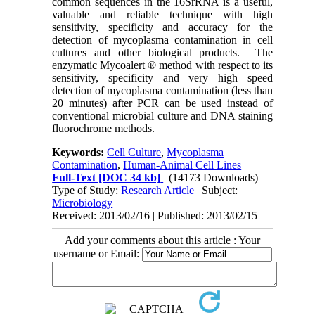
common sequences in the 16SrRNA is a useful,
valuable and reliable technique with high
sensitivity, specificity and accuracy for the
detection of mycoplasma contamination in cell
cultures and other biological products. The
enzymatic Mycoalert ® method with respect to its
sensitivity, specificity and very high speed
detection of mycoplasma contamination (less than
20 minutes) after PCR can be used instead of
conventional microbial culture and DNA staining
fluorochrome methods.
Keywords:
Cell Culture
,
Mycoplasma
Contamination
,
Human-Animal Cell Lines
Full-Text
[DOC 34 kb]
(14173 Downloads)
Type of Study:
Research Article
| Subject:
Microbiology
Received: 2013/02/16 | Published: 2013/02/15
Add your comments about this article : Your
username or Email: