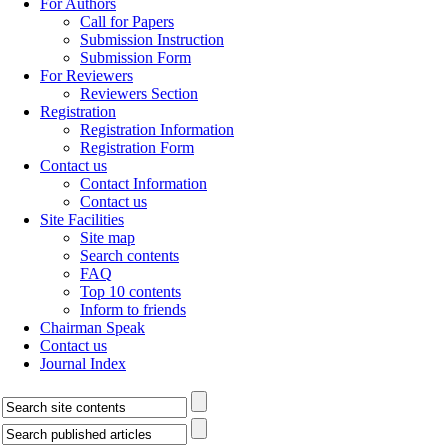
For Authors
Call for Papers
Submission Instruction
Submission Form
For Reviewers
Reviewers Section
Registration
Registration Information
Registration Form
Contact us
Contact Information
Contact us
Site Facilities
Site map
Search contents
FAQ
Top 10 contents
Inform to friends
Chairman Speak
Contact us
Journal Index