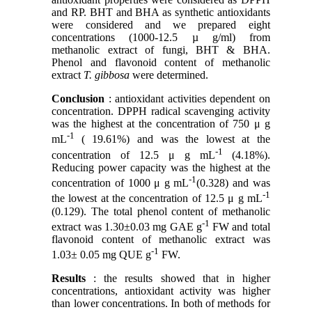
and RP. BHT and BHA as synthetic antioxidants
were considered and we prepared eight
concentrations (1000-12.5 µ g/ml) from
methanolic extract of fungi, BHT & BHA.
Phenol and flavonoid content of methanolic
extract
T. gibbosa
were determined.
Conclusion
: antioxidant activities dependent on
concentration. DPPH radical scavenging activity
was the highest at the concentration of 750 μ g
-1
mL
( 19.61%) and was the lowest at the
-1
concentration of 12.5 μ g mL
(4.18%).
Reducing power capacity was the highest at the
-1
concentration of 1000 μ g mL
(0.328) and was
-1
the lowest at the concentration of 12.5 μ g mL
(0.129). The total phenol content of methanolic
-1
extract was 1.30±0.03 mg GAE g
FW and total
flavonoid content of methanolic extract was
-1
1.03± 0.05 mg QUE g
FW.
Results
: the results showed that in higher
concentrations, antioxidant activity was higher
than lower concentrations. In both of methods for