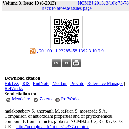
Volume 3, Issue 10 (6-2013)
NCMBJ 2013, 3(10): 73-78
Back to browse issues page
‎ 20.1001.1.22285458.1392.3.10.9.9
Download citation:
BibTeX
|
RIS
|
EndNote
|
Medlars
|
ProCite
|
Reference Manager
|
RefWorks
Send citation to:
Mendeley
Zotero
RefWorks
malakottabary S, ghorbanli M, safaian S, mosazade S A.
Comparison of antioxidant properties and of phytochemical
compounds from Trametes gibbosa. NCMBJ 2013; 3 (10) :73-78
URL:
http://ncmbjpiau.ir/article-1-337-en.html