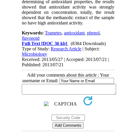
determining of antioxidant properties, the results
showed that antioxidant activity was strongly
dependent on concentration. totally, the result
showed that the methanolic extract of the sample
no have high antioxidant activity.
Keywords:
Trametes
,
antioxidant
,
phenol
,
flavonoid
Full-Text
[DOC 36 kb]
(8384 Downloads)
Type of Study:
Research Article
| Subject:
Microbiology
Received: 2013/05/27 | Accepted: 2013/07/21 |
Published: 2013/07/21
Add your comments about this article : Your
username or Email: