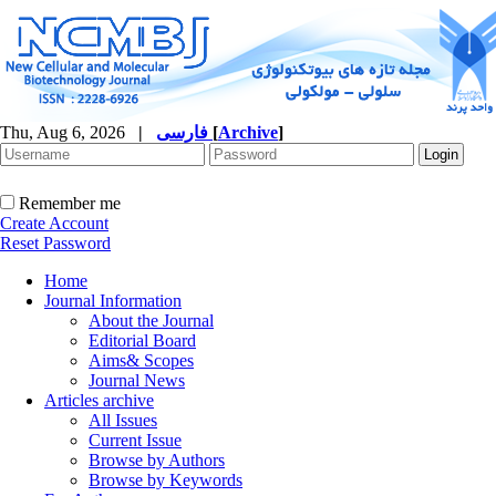
Thu, Aug 6, 2026
|
فارسی
[
Archive
]
Remember me
Create Account
Reset Password
Home
Journal Information
About the Journal
Editorial Board
Aims& Scopes
Journal News
Articles archive
All Issues
Current Issue
Browse by Authors
Browse by Keywords