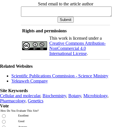
Send email to the article author
Rights and permissions
This work is licensed under a
Creative Commons Attribution-
NonCommercial 4.0
International License
.
Related Websites
Scientific Publications Commission - Science Ministry
Yektaweb Company
Site Keywords
Cellular and molecular
,
Biochemistry
,
Botany
,
Microbiology
,
Pharmacology
,
Genetics
Vote
How Do You Evaluate This Site?
Excellent
Good
Average