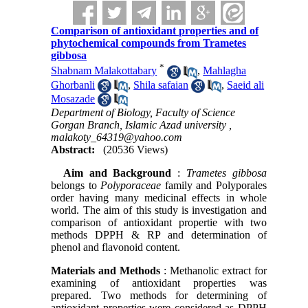
Comparison of antioxidant properties and of
phytochemical compounds from Trametes
gibbosa
*
Shabnam Malakottabary
,
Mahlagha
Ghorbanli
,
Shila safaian
,
Saeid ali
Mosazade
Department of Biology, Faculty of Science
Gorgan Branch, Islamic Azad university ,
malakoty_64319@yahoo.com
Abstract:
(20536 Views)
Aim and Background
:
Trametes gibbosa
belongs to
Polyporaceae
family and Polyporales
order having many medicinal effects in whole
world. The aim of this study is investigation and
comparison of antioxidant propertie with two
methods DPPH & RP and determination of
phenol and flavonoid content.
Materials and Methods
: Methanolic extract for
examining of antioxidant properties was
prepared. Two methods for determining of
antioxidant properties were considered as DPPH