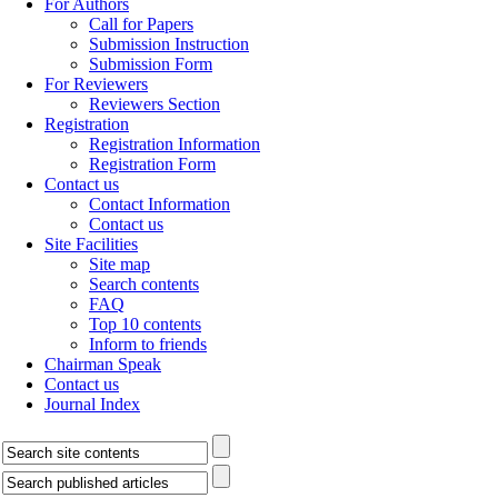
For Authors
Call for Papers
Submission Instruction
Submission Form
For Reviewers
Reviewers Section
Registration
Registration Information
Registration Form
Contact us
Contact Information
Contact us
Site Facilities
Site map
Search contents
FAQ
Top 10 contents
Inform to friends
Chairman Speak
Contact us
Journal Index