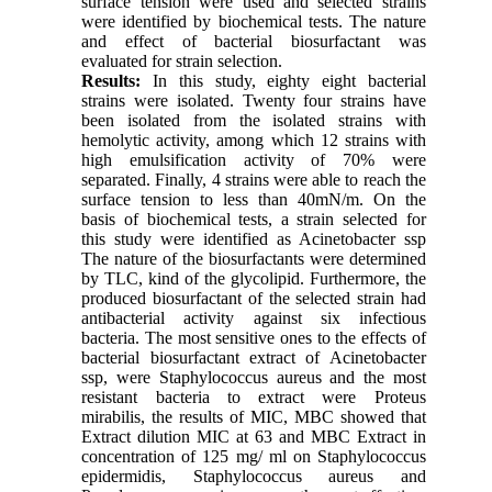
surface tension were used and selected strains
were identified by biochemical tests. The nature
and effect of bacterial biosurfactant was
evaluated for strain selection.
Results:
In this study, eighty eight bacterial
strains were isolated. Twenty four strains have
been isolated from the isolated strains with
hemolytic activity, among which 12 strains with
high emulsification activity of 70% were
separated. Finally, 4 strains were able to reach the
surface tension to less than 40mN/m. On the
basis of biochemical tests, a strain selected for
this study were identified as Acinetobacter ssp
The nature of the biosurfactants were determined
by TLC, kind of the glycolipid. Furthermore, the
produced biosurfactant of the selected strain had
antibacterial activity against six infectious
bacteria. The most sensitive ones to the effects of
bacterial biosurfactant extract of Acinetobacter
ssp, were Staphylococcus aureus and the most
resistant bacteria to extract were Proteus
mirabilis, the results of MIC, MBC showed that
Extract dilution MIC at 63 and MBC Extract in
concentration of 125 mg/ ml on Staphylococcus
epidermidis, Staphylococcus aureus and