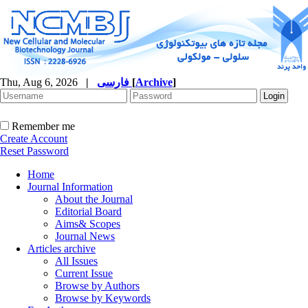
Thu, Aug 6, 2026
|
فارسی
[
Archive
]
Remember me
Create Account
Reset Password
Home
Journal Information
About the Journal
Editorial Board
Aims& Scopes
Journal News
Articles archive
All Issues
Current Issue
Browse by Authors
Browse by Keywords