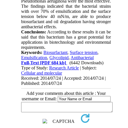
Pseudomonas aeruginosa were the most effective.
The findings indicated that the bacterial strains
with over 70% of emulsification and the surface
tension below 40 mN/m, are able to produce
biosurfactant and oil degradation having stronger
antibacterial effects.
Conclusions:
According to these results it can be
said that this bacterium has a great potential for
applications in biotechnology and environmental
requirements.
Keywords:
Biosurfactant
,
Surface tension
,
Emulsification
,
Glycolipid
,
Antibacterial
Full-Text
[PDF 684 kb]
(6442 Downloads)
Type of Study:
Research Article
| Subject:
Cellular and molecular
Received: 2014/07/24 | Accepted: 2014/07/24 |
Published: 2014/07/24
Add your comments about this article : Your
username or Email: