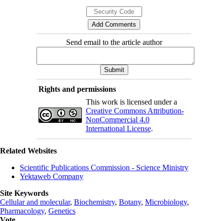
Send email to the article author
Rights and permissions
This work is licensed under a
Creative Commons Attribution-
NonCommercial 4.0
International License
.
Related Websites
Scientific Publications Commission - Science Ministry
Yektaweb Company
Site Keywords
Cellular and molecular
,
Biochemistry
,
Botany
,
Microbiology
,
Pharmacology
,
Genetics
Vote