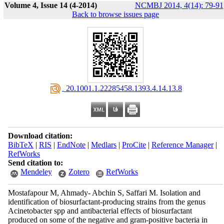
Volume 4, Issue 14 (4-2014)
NCMBJ 2014, 4(14): 79-91
Back to browse issues page
‎ 20.1001.1.22285458.1393.4.14.13.8
Download citation:
BibTeX
|
RIS
|
EndNote
|
Medlars
|
ProCite
|
Reference Manager
|
RefWorks
Send citation to:
Mendeley
Zotero
RefWorks
Mostafapour M, Ahmady- Abchin S, Saffari M. Isolation and
identification of biosurfactant-producing strains from the genus
Acinetobacter spp and antibacterial effects of biosurfactant
produced on some of the negative and gram-positive bacteria in