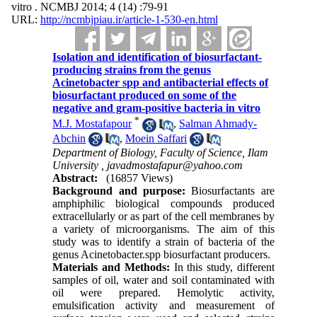
vitro . NCMBJ 2014; 4 (14) :79-91
URL:
http://ncmbjpiau.ir/article-1-530-en.html
Isolation and identification of biosurfactant-
producing strains from the genus
Acinetobacter spp and antibacterial effects of
biosurfactant produced on some of the
negative and gram-positive bacteria in vitro
*
M.J. Mostafapour
,
Salman Ahmady-
Abchin
,
Moein Saffari
Department of Biology, Faculty of Science, Ilam
University ,
javadmostafapur@yahoo.com
Abstract:
(16857 Views)
Background and purpose:
Biosurfactants are
amphiphilic biological compounds produced
extracellularly or as part of the cell membranes by
a variety of microorganisms. The aim of this
study was to identify a strain of bacteria of the
genus Acinetobacter.spp biosurfactant producers.
Materials and Methods:
In this study, different
samples of oil, water and soil contaminated with
oil were prepared. Hemolytic activity,
emulsification activity and measurement of