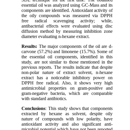
essential oil was analyzed using GC-Mass and its
components are identified. Antioxidant activity of
the oily compounds was measured via DPPH
free radical scavenging activity; while,
antibacterial effects were evaluated using disc
diffusion method by measuring inhibition zone
diameter evaluating n-hexane extract.
Results:
The major components of the oil are d-
carvone (57.2%) and limonene (15.7%). Some of
the essential oil components, identified in this
study, are not similar to those mentioned in the
previous reports. The results indicate that despite
non-polar nature of extract solvent, n-hexane
extract has a noticeable inhibitory power on
DPPH free radical. Also, it shows very high
antimicrobial properties on gram-positive and
gram-negative bacteria, which are comparable
with standard antibiotics.
Conclusions
: This study shows that components
extracted by hexane as solvent, despite oily
nature of compounds with low polarity, have
antioxidant activity and also significant anti-
microbial potential which have not been reported