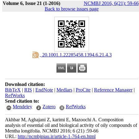
Volume 6, Issue 21 (1-2016)
NCMBJ 2016, 6(21): 59-66
Back to browse issues page
‎ 20.1001.1.22285458.1394.6.21.4.3
Download citation:
BibTeX
|
RIS
|
EndNote
|
Medlars
|
ProCite
|
Reference Manager
|
RefWorks
Send citation to:
Mendeley
Zotero
RefWorks
Akhbar M, Aghajani Z, karimi E, Mazoochi A. Composition
analysis of essential oil and biological activity of oily compounds of
Mentha longifolia. NCMBJ 2016; 6 (21) :59-66
URL:
http://ncmbjpiau.ir/article-1-764-en.html