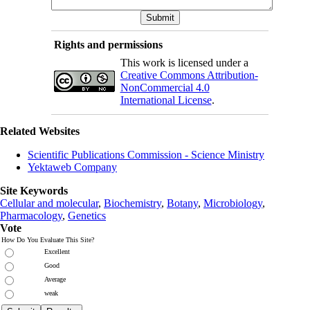
Rights and permissions
This work is licensed under a
Creative Commons Attribution-
NonCommercial 4.0
International License
.
Related Websites
Scientific Publications Commission - Science Ministry
Yektaweb Company
Site Keywords
Cellular and molecular
,
Biochemistry
,
Botany
,
Microbiology
,
Pharmacology
,
Genetics
Vote
How Do You Evaluate This Site?
Excellent
Good
Average
weak