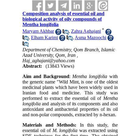
Composition analysis of essential oil and
biological activity of oily compounds of
Mentha longifolia
*
Maryam Akhbar
,
Zahra Aghajani
,
Elham Karimi
,
Asma Mazoochi
Department of Chemistry, Qom Branch, Islamic
Azad University, Qom, Iran ,
Haj_aghajani@yahoo.com
Abstract:
(13843 Views)
Aim and Background
:
Mentha longifolia
with
the generic name "Wild Mint, is one of the oldest
medicinal plants which have been widely used in
Iranian food and medicine. This study was
performed to extract the essential oil of
Mentha
longifolia
and analysis of its components and also
antioxidant and antibacterial properties of its oil
and non-polar compounds, extracted by n-hexan.
Materials and Methods:
In this study, the
essential oil of
M. longifolia
was extracted using
SDE technique for the first time. The obtained