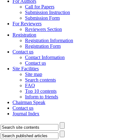
For Authors
Call for Papers
Submission Instruction
Submission Form
For Reviewers
Reviewers Section
Registration
Registration Information
Registration Form
Contact us
Contact Information
Contact us
Site Facilities
Site map
Search contents
FAQ
Top 10 contents
Inform to friends
Chairman Speak
Contact us
Journal Index