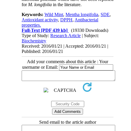
for
M. longifolia
in the literature.
Keywords:
Wild Mint
,
Mentha longifolia
,
SDE
,
Antioxidant activity
,
DPPH
,
Antibacterial
properties.
Full-Text
[PDF 439 kb]
(19330 Downloads)
Type of Study:
Research Article
| Subject:
Biochemistry
Received: 2016/01/21 | Accepted: 2016/01/21 |
Published: 2016/01/21
Add your comments about this article : Your
username or Email:
Send email to the article author