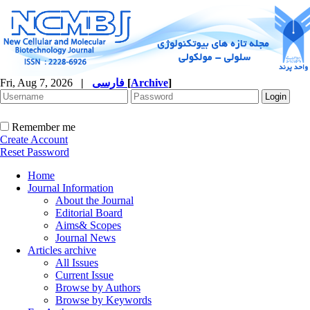
Fri, Aug 7, 2026
|
فارسی
[
Archive
]
Remember me
Create Account
Reset Password
Home
Journal Information
About the Journal
Editorial Board
Aims& Scopes
Journal News
Articles archive
All Issues
Current Issue
Browse by Authors
Browse by Keywords