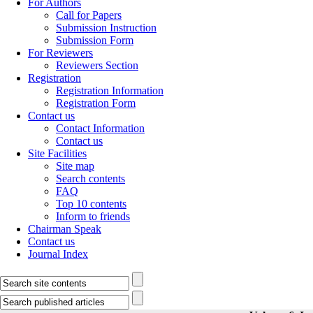
For Authors
Call for Papers
Submission Instruction
Submission Form
For Reviewers
Reviewers Section
Registration
Registration Information
Registration Form
Contact us
Contact Information
Contact us
Site Facilities
Site map
Search contents
FAQ
Top 10 contents
Inform to friends
Chairman Speak
Contact us
Journal Index