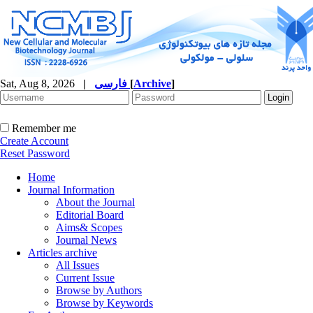
Sat, Aug 8, 2026
|
فارسی
[
Archive
]
Remember me
Create Account
Reset Password
Home
Journal Information
About the Journal
Editorial Board
Aims& Scopes
Journal News
Articles archive
All Issues
Current Issue
Browse by Authors
Browse by Keywords