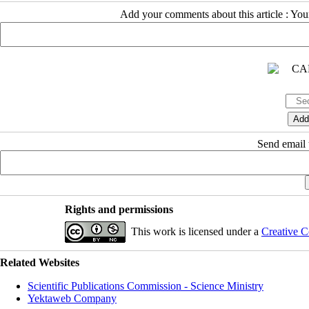
Add your comments about this article : Yo
Send email t
Rights and permissions
This work is licensed under a
Creative C
Related Websites
Scientific Publications Commission - Science Ministry
Yektaweb Company