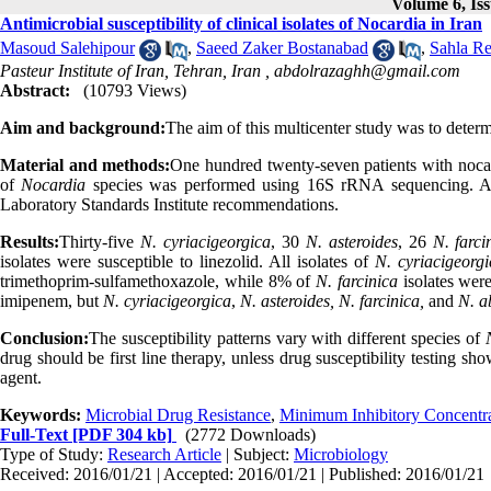
Volume 6, Iss
Antimicrobial susceptibility of clinical isolates of Nocardia in Iran
Masoud Salehipour
,
Saeed Zaker Bostanabad
,
Sahla R
Pasteur Institute of Iran, Tehran, Iran ,
abdolrazaghh@gmail.com
Abstract:
(10793 Views)
Aim and background:
The aim of this multicenter study was to determin
Material and methods:
One hundred twenty-seven patients with nocar
of
Nocardia
species was performed using 16S rRNA sequencing. Anti
Laboratory Standards Institute recommendations.
Results:
Thirty-five
N. cyriacigeorgica
, 30
N. asteroides
, 26
N. farci
isolates were susceptible to linezolid. All isolates of
N. cyriacigeorgi
trimethoprim-sulfamethoxazole, while 8% of
N. farcinica
isolates were
imipenem, but
N. cyriacigeorgica
,
N. asteroides, N. farcinica,
and
N. a
Conclusion:
The susceptibility patterns vary with different species of
drug should be first line therapy, unless drug susceptibility testing sh
agent.
Keywords:
Microbial Drug Resistance
,
Minimum Inhibitory Concentr
Full-Text
[PDF 304 kb]
(2772 Downloads)
Type of Study:
Research Article
| Subject:
Microbiology
Received: 2016/01/21 | Accepted: 2016/01/21 | Published: 2016/01/21