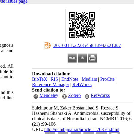
se issues page
agnosis
‎ 20.1001.1.22285458.1394.6.21.8.7
cal and
ed. All
ible to
Download citation:
stant to
BibTeX
|
RIS
|
EndNote
|
Medlars
|
ProCite
|
Reference Manager
|
RefWorks
Send citation to:
and this
Mendeley
Zotero
RefWorks
nd line
Salehipour M, Zaker Bostanabad S, Rezaee S,
Hashemi-Shahraki A. Antimicrobial susceptibility of
clinical isolates of Nocardia in Iran. NCMBJ 2016; 6
(21) :99-106
URL:
http://ncmbjpiau.ir/article-1-768-en.html