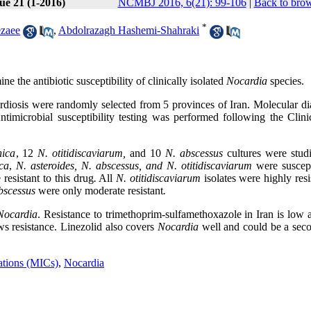
ue 21 (1-2016)
NCMBJ 2016, 6(21): 99-106
|
Back to brow
*
ezaee
,
Abdolrazagh Hashemi-Shahraki
e the antibiotic susceptibility of clinically isolated
Nocardia
species.
diosis were randomly selected from 5 provinces of Iran. Molecular di
microbial susceptibility testing was performed following the Clini
nica
, 12
N. otitidiscaviarum,
and 10
N. abscessus
cultures were studi
ca
,
N. asteroides, N. abscessus, and
N. otitidiscaviarum
were suscept
 resistant to this drug
.
All
N. otitidiscaviarum
isolates were highly resi
bscessus
were only moderate resistant
.
Nocardia
. Resistance to trimethoprim-sulfamethoxazole in Iran is low 
ows resistance. Linezolid also covers
Nocardia
well and could be a seco
ations (MICs)
,
Nocardia