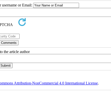
ur username or Email:
o the article author
ommons Attribution-NonCommercial 4.0 International License
.