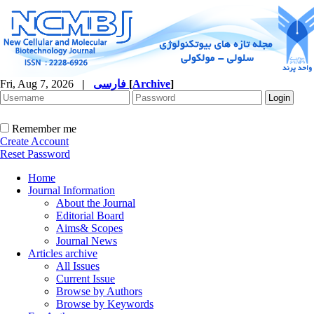
Fri, Aug 7, 2026
|
فارسی
[
Archive
]
Remember me
Create Account
Reset Password
Home
Journal Information
About the Journal
Editorial Board
Aims& Scopes
Journal News
Articles archive
All Issues
Current Issue
Browse by Authors
Browse by Keywords