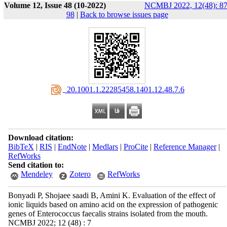
Volume 12, Issue 48 (10-2022)
NCMBJ 2022, 12(48): 87
98
|
Back to browse issues page
‎ 20.1001.1.22285458.1401.12.48.7.6
Download citation:
BibTeX
|
RIS
|
EndNote
|
Medlars
|
ProCite
|
Reference Manager
|
RefWorks
Send citation to:
Mendeley
Zotero
RefWorks
Bonyadi P, Shojaee saadi B, Amini K. Evaluation of the effect of
ionic liquids based on amino acid on the expression of pathogenic
genes of Enterococcus faecalis strains isolated from the mouth.
NCMBJ 2022; 12 (48) : 7