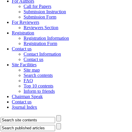
For Authors
Call for Papers
Submission Instruction
Submission Form
For Reviewers
Reviewers Section
Registration
Registration Information
Registration Form
Contact us
Contact Information
Contact us
Site Facilities
Site map
Search contents
FAQ
Top 10 contents
Inform to friends
Chairman Speak
Contact us
Journal Index