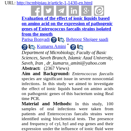
URL:
http://ncmbjpiau.ir/article-1-1430-en.html
Evaluation of the effect of ionic liquids based
on amino acid on the expression of pathogenic
genes of Enterococcus faecalis strains isolated
from the mouth
Parisa Bonyadi
,
Behrooz Shojaee saadi
*
,
Kumarss Amini
Department of Microbiology, Faculty of Basic
Sciences, Saveh Branch, Islamic Azad University,
Saveh, Iran ,
dr_kumarss_amini@yahoo.com
Abstract:
(2367 Views)
Aim and Background:
Enterococcus faecalis
species are significant issue in severe nosocomial
infections. In this study we aimed to investigate
the effect of ionic liquids based on amino acids
on pathogenic genes of this bacterium using Real
time PCR.
Material and Methods:
In this study, 100
samples of oral infections were taken from
patients and Enterococcus faecalis strains were
identified using biochemical tests. The presence
and frequency of cyl, hyl and esp genes and their
expression under the influence of ionic fluid were