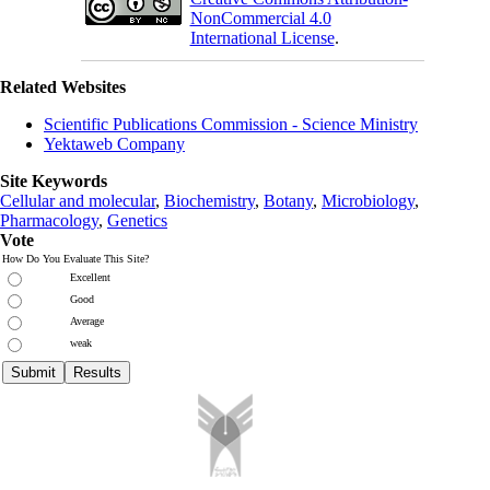
NonCommercial 4.0
International License
.
Related Websites
Scientific Publications Commission - Science Ministry
Yektaweb Company
Site Keywords
Cellular and molecular
,
Biochemistry
,
Botany
,
Microbiology
,
Pharmacology
,
Genetics
Vote
How Do You Evaluate This Site?
Excellent
Good
Average
weak