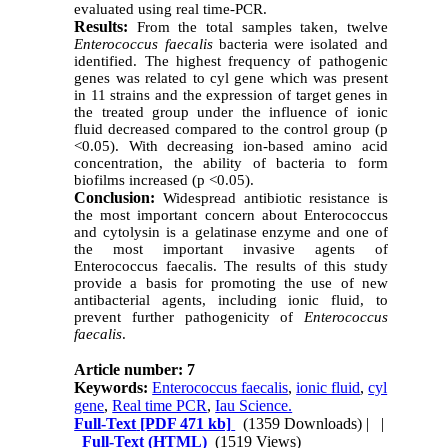
evaluated using real time-PCR.
Results:
From the total samples taken, twelve
Enterococcus faecalis
bacteria were isolated and
identified. The highest frequency of pathogenic
genes was related to cyl gene which was present
in 11 strains and the expression of target genes in
the treated group under the influence of ionic
fluid decreased compared to the control group (p
<0.05). With decreasing ion-based amino acid
concentration, the ability of bacteria to form
biofilms increased (p <0.05).
Conclusion:
Widespread antibiotic resistance is
the most important concern about Enterococcus
and cytolysin is a gelatinase enzyme and one of
the most important invasive agents of
Enterococcus faecalis. The results of this study
provide a basis for promoting the use of new
antibacterial agents, including ionic fluid, to
prevent further pathogenicity of
Enterococcus
faecalis
.
Article number: 7
Keywords:
Enterococcus faecalis
,
ionic fluid
,
cyl
gene
,
Real time PCR
,
Iau Science.
Full-Text
[PDF 471 kb]
(1359 Downloads)
| |
Full-Text (HTML)
(1519 Views)