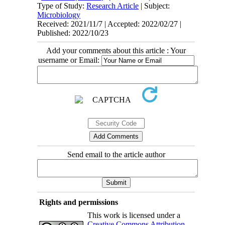
Type of Study:
Research Article
| Subject:
Microbiology
Received: 2021/11/7 | Accepted: 2022/02/27 |
Published: 2022/10/23
Add your comments about this article : Your
username or Email:
Send email to the article author
Rights and permissions
This work is licensed under a
Creative Commons Attribution-