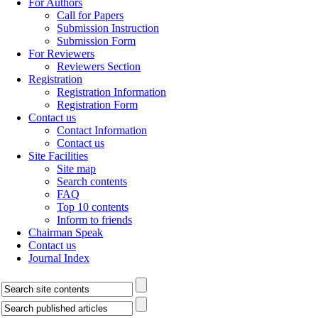
For Authors
Call for Papers
Submission Instruction
Submission Form
For Reviewers
Reviewers Section
Registration
Registration Information
Registration Form
Contact us
Contact Information
Contact us
Site Facilities
Site map
Search contents
FAQ
Top 10 contents
Inform to friends
Chairman Speak
Contact us
Journal Index