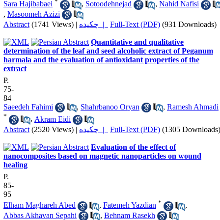
*
Sara Hajibabaei
,
Sotoodehnejad
,
Nahid Nafisi
,
Masoomeh Azizi
Abstract
(1741 Views)
|
چکیده |
Full-Text (PDF)
(931 Downloads)
Quantitative and qualitative
determination of the leaf and seed alcoholic extract of Peganum
harmala and the evaluation of antioxidant properties of the
extract
P.
75-
84
Saeedeh Fahimi
,
Shahrbanoo Oryan
,
Ramesh Ahmadi
*
,
Akram Eidi
Abstract
(2520 Views)
|
چکیده |
Full-Text (PDF)
(1305 Downloads
Evaluation of the effect of
nanocomposites based on magnetic nanoparticles on wound
healing
P.
85-
95
*
Elham Maghareh Abed
,
Fatemeh Yazdian
,
Abbas Akhavan Sepahi
,
Behnam Rasekh