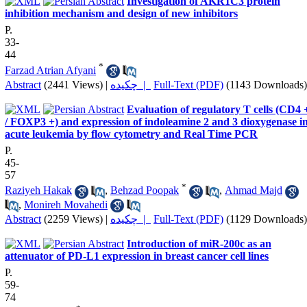
Investigation of AKR1C3 protein
inhibition mechanism and design of new inhibitors
P.
33-
44
*
Farzad Atrian Afyani
Abstract
(2441 Views)
|
چکیده |
Full-Text (PDF)
(1143 Downloads)
Evaluation of regulatory T cells (CD4 
/ FOXP3 +) and expression of indoleamine 2 and 3 dioxygenase i
acute leukemia by flow cytometry and Real Time PCR
P.
45-
57
*
Raziyeh Hakak
,
Behzad Poopak
,
Ahmad Majd
,
Monireh Movahedi
Abstract
(2259 Views)
|
چکیده |
Full-Text (PDF)
(1129 Downloads)
Introduction of miR-200c as an
attenuator of PD-L1 expression in breast cancer cell lines
P.
59-
74