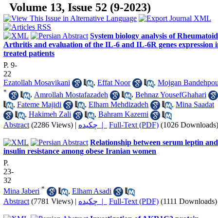
Volume 13, Issue 52 (9-2023)
System biology analysis of Rheumatoid
Arthritis and evaluation of the IL-6 and IL-6R genes expression 
treated patients
P. 9-
22
Ezatollah Mosavikani
,
Effat Noor
,
Mojgan Bandehpou
*
,
Amrollah Mostafazadeh
,
Behnaz YousefGhahari
,
Fateme Majidi
,
Elham Mehdizadeh
,
Mina Saadat
,
Hakimeh Zali
,
Bahram Kazemi
Abstract
(2286 Views)
|
چکیده |
Full-Text (PDF)
(1026 Downloads
Relationship between serum leptin and
insulin resistance among obese Iranian women
P.
23-
32
*
Mina Jaberi
,
Elham Asadi
Abstract
(7781 Views)
|
چکیده |
Full-Text (PDF)
(1111 Downloads)