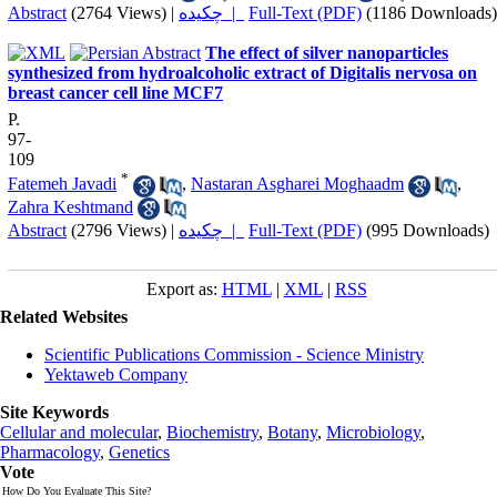
Abstract
(2764 Views)
|
چکیده |
Full-Text (PDF)
(1186 Downloads)
The effect of silver nanoparticles
synthesized from hydroalcoholic extract of Digitalis nervosa on
breast cancer cell line MCF7
P.
97-
109
*
Fatemeh Javadi
,
Nastaran Asgharei Moghaadm
,
Zahra Keshtmand
Abstract
(2796 Views)
|
چکیده |
Full-Text (PDF)
(995 Downloads)
Export as:
HTML
|
XML
|
RSS
Related Websites
Scientific Publications Commission - Science Ministry
Yektaweb Company
Site Keywords
Cellular and molecular
,
Biochemistry
,
Botany
,
Microbiology
,
Pharmacology
,
Genetics
Vote
How Do You Evaluate This Site?