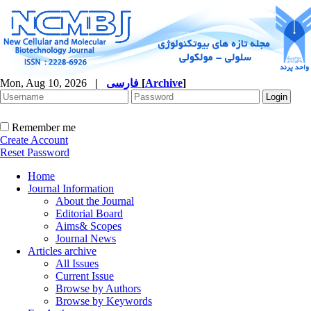
Mon, Aug 10, 2026
|
فارسی
[
Archive
]
Remember me
Create Account
Reset Password
Home
Journal Information
About the Journal
Editorial Board
Aims& Scopes
Journal News
Articles archive
All Issues
Current Issue
Browse by Authors
Browse by Keywords