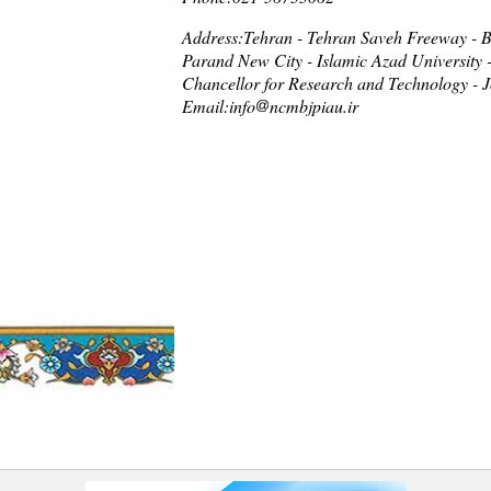
Address:Tehran - Tehran Saveh Freeway - Be
Parand New City - Islamic Azad University 
Chancellor for Research and Technology - J
Email:info
ncmbjpiau.ir