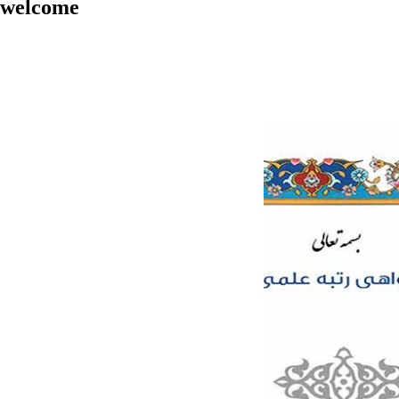
welcome