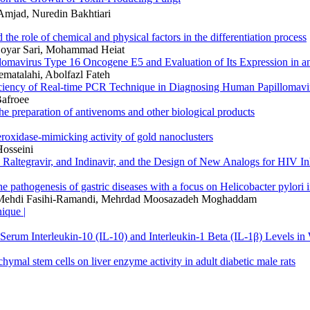
Amjad, Nuredin Bakhtiari
he role of chemical and physical factors in the differentiation process
oyar Sari, Mohammad Heiat
lomavirus Type 16 Oncogene E5 and Evaluation of Its Expression in an
matalahi, Abolfazl Fateh
fficiency of Real-time PCR Technique in Diagnosing Human Papillomav
afroee
he preparation of antivenoms and other biological products
eroxidase-mimicking activity of gold nanoclusters
Hosseini
ne, Raltegravir, and Indinavir, and the Design of New Analogs for HI
pathogenesis of gastric diseases with a focus on Helicobacter pylori i
 Mehdi Fasihi-Ramandi, Mehrdad Moosazadeh Moghaddam
ique |
 Serum Interleukin-10 (IL-10) and Interleukin-1 Beta (IL-1β) Levels i
hymal stem cells on liver enzyme activity in adult diabetic male rats