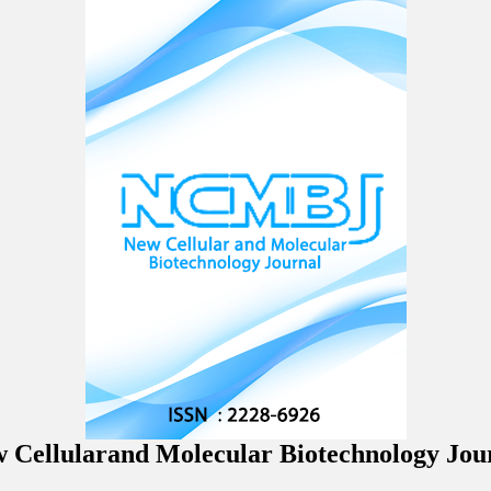
 Cellularand Molecular Biotechnology Jou