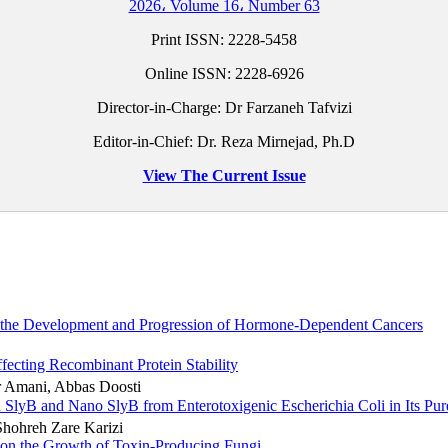
2026، Volume 16، Number 63
Print ISSN:
2228-5458
Online ISSN:
2228-6926
Director-in-Charge: Dr Farzaneh Tafvizi
Editor-in-Chief: Dr. Reza Mirnejad, Ph.D
View The Current Issue
in the Development and Progression of Hormone-Dependent Cancers
ffecting Recombinant Protein Stability
ar Amani, Abbas Doosti
 SlyB and Nano SlyB from Enterotoxigenic Escherichia Coli in Its Pu
Shohreh Zare Karizi
ca on the Growth of Toxin-Producing Fungi