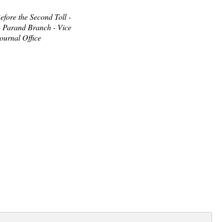
fore the Second Toll -
- Parand Branch - Vice
ournal Office