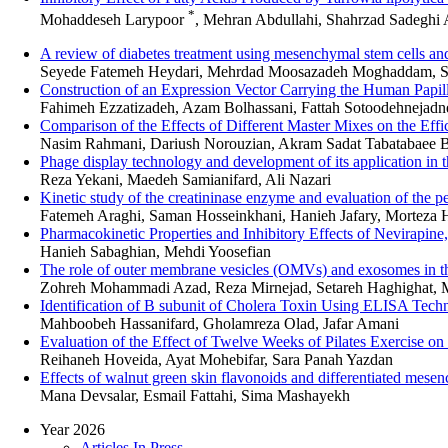
*
Mohaddeseh Larypoor
, Mehran Abdullahi, Shahrzad Sadeghi 
A review of diabetes treatment using mesenchymal stem cells and t
Seyede Fatemeh Heydari, Mehrdad Moosazadeh Moghaddam, S
Construction of an Expression Vector Carrying the Human Papil
Fahimeh Ezzatizadeh, Azam Bolhassani, Fattah Sotoodehnejadne
Comparison of the Effects of Different Master Mixes on the E
Nasim Rahmani, Dariush Norouzian, Akram Sadat Tabatabaee B
Phage display technology and development of its application in t
Reza Yekani, Maedeh Samianifard, Ali Nazari
Kinetic study of the creatininase enzyme and evaluation of the p
Fatemeh Araghi, Saman Hosseinkhani, Hanieh Jafary, Morteza 
Pharmacokinetic Properties and Inhibitory Effects of Nevirapi
Hanieh Sabaghian, Mehdi Yoosefian
The role of outer membrane vesicles (OMVs) and exosomes in the 
Zohreh Mohammadi Azad, Reza Mirnejad, Setareh Haghighat,
Identification of B subunit of Cholera Toxin Using ELISA Techn
Mahboobeh Hassanifard, Gholamreza Olad, Jafar Amani
Evaluation of the Effect of Twelve Weeks of Pilates Exercise on
Reihaneh Hoveida, Ayat Mohebifar, Sara Panah Yazdan
Effects of walnut green skin flavonoids and differentiated mesenc
Mana Devsalar, Esmail Fattahi, Sima Mashayekh
Year 2026
Articles In Press