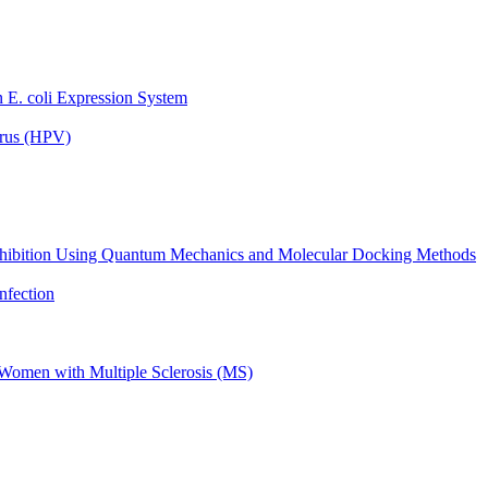
 E. coli Expression System
irus (HPV)
V Inhibition Using Quantum Mechanics and Molecular Docking Methods
nfection
n Women with Multiple Sclerosis (MS)