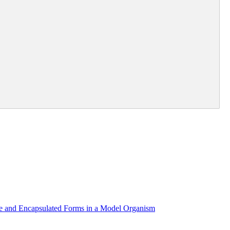
re and Encapsulated Forms in a Model Organism