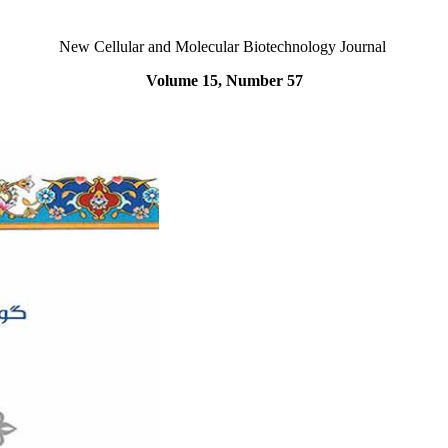
New Cellular and Molecular Biotechnology Journal
Volume 15, Number 57