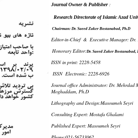
:
Journal Owner & Publisher
Research Directorate of Islamic Azad Uni
Dr. Saeed Zaker Bostanabad, Ph.D
Chairman:
Editor-in-Chief & Executive Manager: Dr.
Honorary Editor:
Dr. Saeed Zaker Bostanabad, 
ISSN in print: 2228-5458
ISSN Electronic: 2228-6926
Journal office Administrator: Dr. Mehrdad
Moghaddam, Ph.D
Lithography and Design:Masoumeh Seyri
Consulting Expert: Mostafa Ghalami
Published Expert: Masoumeh Seyri
Phone:021-56733062