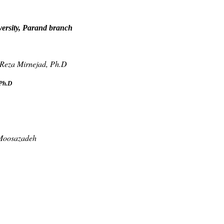
versity, Parand branch
 Reza Mirnejad, Ph.D
Ph.D
 Moosazadeh