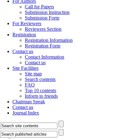
For Authors
Call for Papers
Submission Instruction
Submission Form
For Reviewers
Reviewers Section
Registration
Registration Information
Registration Form
Contact us
Contact Information
Contact us
Site Facilities
Site map
Search contents
FAQ
Top 10 contents
Inform to friends
Chairman Speak
Contact us
Journal Index