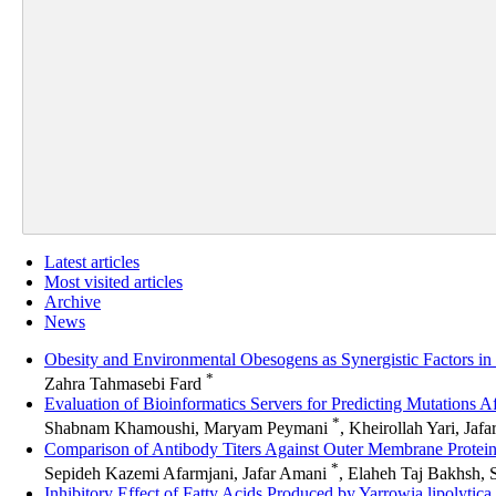
Latest articles
Most visited articles
Archive
News
Obesity and Environmental Obesogens as Synergistic Factors 
*
Zahra Tahmasebi Fard
Evaluation of Bioinformatics Servers for Predicting Mutations A
*
Shabnam Khamoushi, Maryam Peymani
, Kheirollah Yari, Jaf
Comparison of Antibody Titers Against Outer Membrane Protein
*
Sepideh Kazemi Afarmjani, Jafar Amani
, Elaheh Taj Bakhsh, 
Inhibitory Effect of Fatty Acids Produced by Yarrowia lipolyti