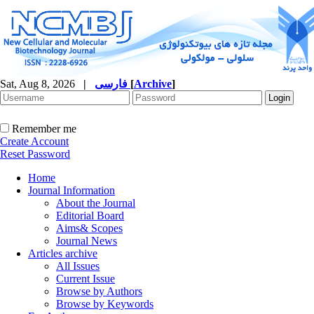
Sat, Aug 8, 2026
|
فارسی
[
Archive
]
Remember me
Create Account
Reset Password
Home
Journal Information
About the Journal
Editorial Board
Aims& Scopes
Journal News
Articles archive
All Issues
Current Issue
Browse by Authors
Browse by Keywords