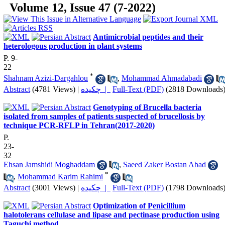
Volume 12, Issue 47 (7-2022)
Antimicrobial peptides and their
heterologous production in plant systems
P. 9-
22
*
Shahnam Azizi-Dargahlou
,
Mohammad Ahmadabadi
Abstract
(4781 Views)
|
چکیده |
Full-Text (PDF)
(2818 Downloads
Genotyping of Brucella bacteria
isolated from samples of patients suspected of brucellosis by
technique PCR-RFLP in Tehran(2017-2020)
P.
23-
32
Ehsan Jamshidi Moghaddam
,
Saeed Zaker Bostan Abad
*
,
Mohammad Karim Rahimi
Abstract
(3001 Views)
|
چکیده |
Full-Text (PDF)
(1798 Downloads
Optimization of Penicillium
halotolerans cellulase and lipase and pectinase production using
Taguchi method