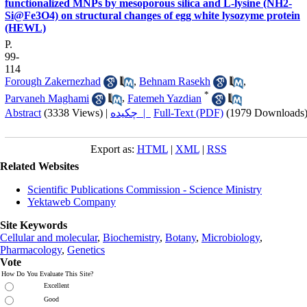
functionalized MNPs by mesoporous silica and L-lysine (NH2-
Si@Fe3O4) on structural changes of egg white lysozyme protein
(HEWL)
P.
99-
114
Forough Zakernezhad
,
Behnam Rasekh
,
*
Parvaneh Maghami
,
Fatemeh Yazdian
Abstract
(3338 Views)
|
چکیده |
Full-Text (PDF)
(1979 Downloads
Export as:
HTML
|
XML
|
RSS
Related Websites
Scientific Publications Commission - Science Ministry
Yektaweb Company
Site Keywords
Cellular and molecular
,
Biochemistry
,
Botany
,
Microbiology
,
Pharmacology
,
Genetics
Vote
How Do You Evaluate This Site?
Excellent
Good