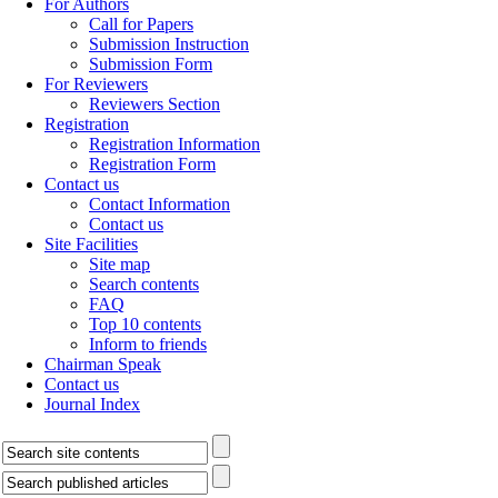
For Authors
Call for Papers
Submission Instruction
Submission Form
For Reviewers
Reviewers Section
Registration
Registration Information
Registration Form
Contact us
Contact Information
Contact us
Site Facilities
Site map
Search contents
FAQ
Top 10 contents
Inform to friends
Chairman Speak
Contact us
Journal Index