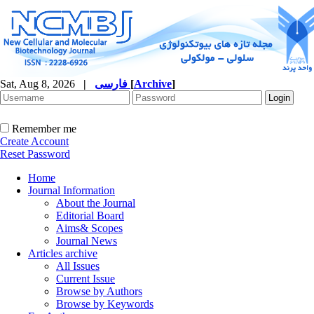
Sat, Aug 8, 2026
|
فارسی
[
Archive
]
Remember me
Create Account
Reset Password
Home
Journal Information
About the Journal
Editorial Board
Aims& Scopes
Journal News
Articles archive
All Issues
Current Issue
Browse by Authors
Browse by Keywords