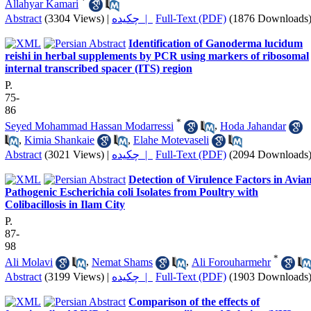
*
Allahyar Kamari
Abstract
(3304 Views)
|
چکیده |
Full-Text (PDF)
(1876 Downloads
Identification of Ganoderma lucidum
reishi in herbal supplements by PCR using markers of ribosomal
internal transcribed spacer (ITS) region
P.
75-
86
*
Seyed Mohammad Hassan Modarressi
,
Hoda Jahandar
,
Kimia Shankaie
,
Elahe Motevaseli
Abstract
(3021 Views)
|
چکیده |
Full-Text (PDF)
(2094 Downloads
Detection of Virulence Factors in Avia
Pathogenic Escherichia coli Isolates from Poultry with
Colibacillosis in Ilam City
P.
87-
98
*
Ali Molavi
,
Nemat Shams
,
Ali Forouharmehr
Abstract
(3199 Views)
|
چکیده |
Full-Text (PDF)
(1903 Downloads
Comparison of the effects of