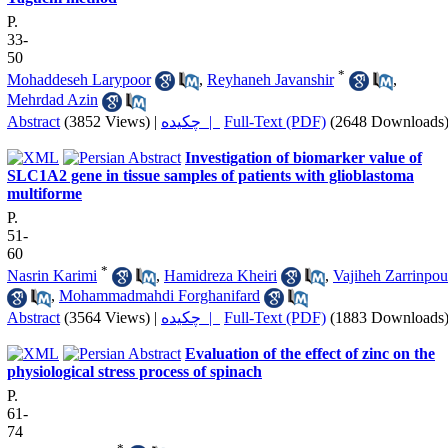
P.
33-
50
*
Mohaddeseh Larypoor
,
Reyhaneh Javanshir
,
Mehrdad Azin
Abstract
(3852 Views)
|
چکیده |
Full-Text (PDF)
(2648 Downloads
Investigation of biomarker value of
SLC1A2 gene in tissue samples of patients with glioblastoma
multiforme
P.
51-
60
*
Nasrin Karimi
,
Hamidreza Kheiri
,
Vajiheh Zarrinpou
,
Mohammadmahdi Forghanifard
Abstract
(3564 Views)
|
چکیده |
Full-Text (PDF)
(1883 Downloads
Evaluation of the effect of zinc on the
physiological stress process of spinach
P.
61-
74